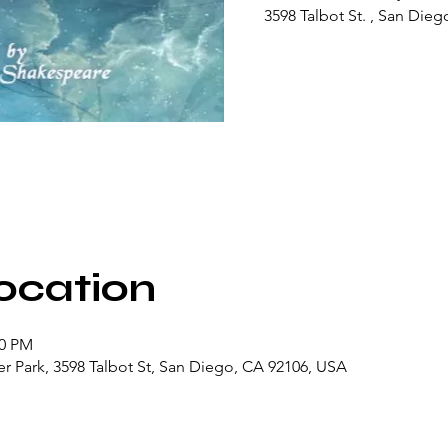
3598 Talbot St. , San Dieg
ocation
00 PM
r Park, 3598 Talbot St, San Diego, CA 92106, USA