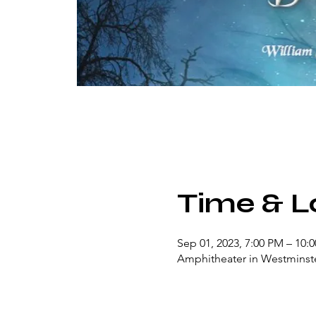
Time & L
Sep 01, 2023, 7:00 PM – 10:
Amphitheater in Westminste