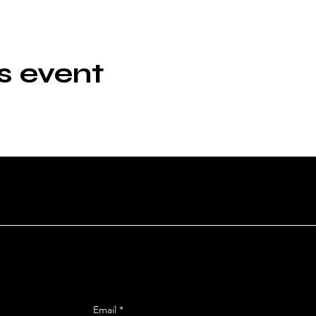
s event
n
SIGN UP FOR OUR MAILING
reet
Email
*
 92106