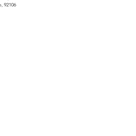
o, 92106