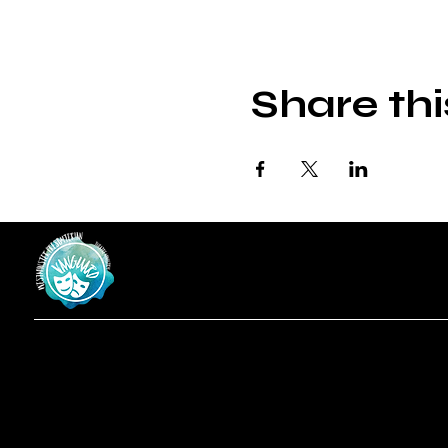
Share thi
Vanguard
at Westminster Theatre
Menu
Social
Locatio
Facebook
Home
619-223-3193
Instagram
Shows
3598 Talbot St
About
San Diego, CA