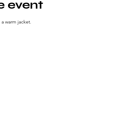
e event
 a warm jacket. 