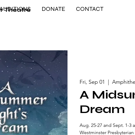
AUDITIONS
DONATE
CONTACT
r Theatre
Fri, Sep 01
  |  
Amphithe
A Midsu
Dream
Aug. 25-27 and Sept. 1-3 
Westminster Presbyterian