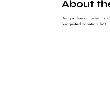
About th
Bring a chair or cushion and
Suggested donation: $20