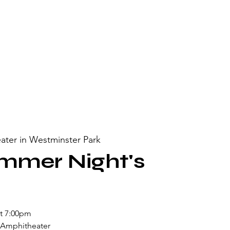
ater in Westminster Park
mmer Night's
at 7:00pm
 Amphitheater