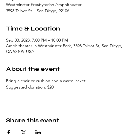
Westminster Presbyterian Amphitheater
3598 Talbot St. , San Diego, 92106
Time & Location
Sep 03, 2023, 7:00 PM – 10:00 PM
Amphitheater in Westminster Park, 3598 Talbot St, San Diego,
CA 92106, USA
About the event
Bring a chair or cushion and a warm jacket. 
Suggested donation: $20
Share this event