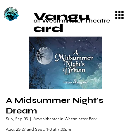
Vangu
at Westminster Theatre
ard
A Midsummer Night's
Dream
Sun, Sep 03
  |  
Amphitheater in Westminster Park
Aug. 25-27 and Sept. 1-3 at 7:00pm