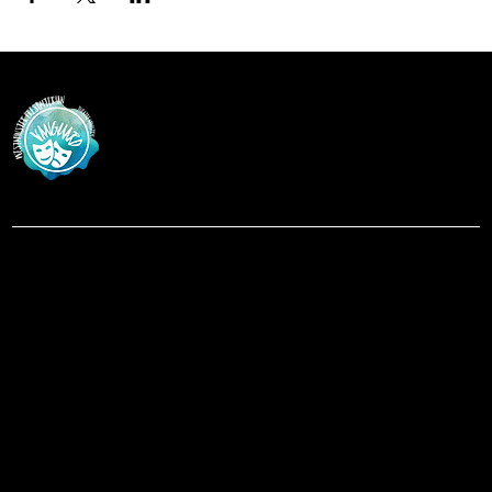
Vanguar
d
at Westminster Theatre
Menu
Social
Facebook
Home
Instagram
Shows
About
Contact
Location
619-223-3193
3598 Talbot Street