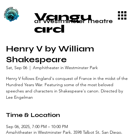
Vangu
at Westminster Theatre
ard
Henry V by William
Shakespeare
Sat, Sep 06
  |  
Amphitheater in Westminster Park
Henry V follows England's conquest of France in the midst of the
Hundred Years War. Featuring some of the most beloved
speeches and characters in Shakespeare's canon. Directed by
Lee Engelman
Time & Location
Sep 06, 2025, 7:00 PM – 10:00 PM
Amphitheater in Westminster Park, 3598 Talbot St, San Diego,