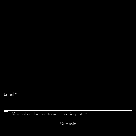
Instagram
Shows
About
Contact
Location
619-223-3193
3598 Talbot Street
San Diego, CA 92106
SIGN UP FOR OUR MAILING LIST TO
RECEIVE UPDATES
Email
*
Yes, subscribe me to your mailing list.
*
Submit