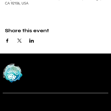
CA 92106, USA
Share this event
Vanguar
d
at Westminster Theatre
Menu
Social
Facebook
Home