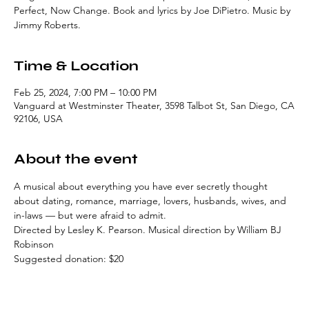
Perfect, Now Change. Book and lyrics by Joe DiPietro. Music by
Jimmy Roberts.
Time & Location
Feb 25, 2024, 7:00 PM – 10:00 PM
Vanguard at Westminster Theater, 3598 Talbot St, San Diego, CA
92106, USA
About the event
A musical about everything you have ever secretly thought 
about dating, romance, marriage, lovers, husbands, wives, and 
in-laws — but were afraid to admit.
Directed by Lesley K. Pearson. Musical direction by William BJ 
Robinson
Suggested donation: $20