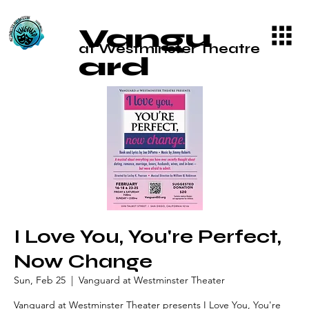
Vangu
at Westminster Theatre
ard
I Love You, You're Perfect,
Now Change
Sun, Feb 25
  |  
Vanguard at Westminster Theater
Vanguard at Westminster Theater presents I Love You, You're