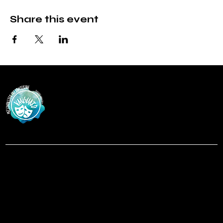
Share this event
Vanguar
d
at Westminster Theatre
Menu
Social
Facebook
Home
Instagram
Shows
About
Contact