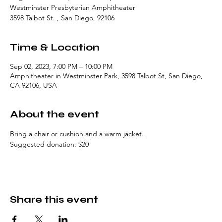
Westminster Presbyterian Amphitheater
3598 Talbot St. , San Diego, 92106
Time & Location
Sep 02, 2023, 7:00 PM – 10:00 PM
Amphitheater in Westminster Park, 3598 Talbot St, San Diego,
CA 92106, USA
About the event
Bring a chair or cushion and a warm jacket. 
Suggested donation: $20
Share this event