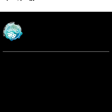
Vanguar
d
at Westminster Theatre
Menu
Social
Facebook
Home
Instagram
Shows
About
Contact
Location
619-223-3193
3598 Talbot Street