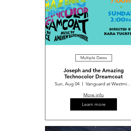
Multiple Dates
Joseph and the Amazing
Technocolor Dreamcoat
Sun, Aug 04
Vanguard at Westminster 
More info
Learn more