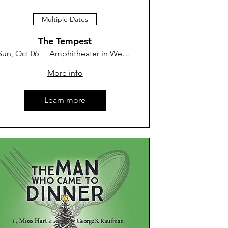
Multiple Dates
The Tempest
Sun, Oct 06
Amphitheater in Westminster Park
More info
Learn more