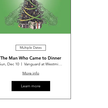
Multiple Dates
The Man Who Came to Dinner
Sun, Dec 10
Vanguard at Westminster Theater
More info
Learn more