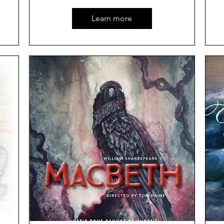
Learn more