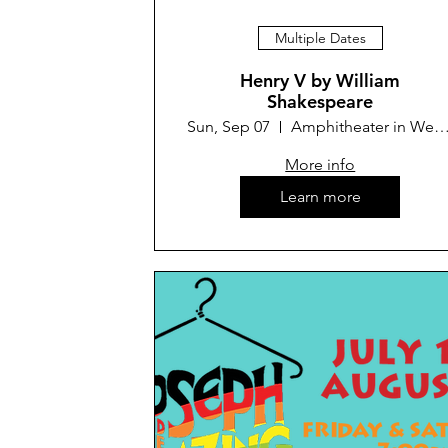
Multiple Dates
Henry V by William
Shakespeare
Sun, Sep 07
Amphitheater in Westminster
More info
Learn more