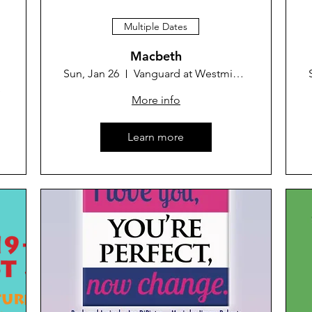
Multiple Dates
Macbeth
Sun, Jan 26
Vanguard at Westminster Theater
 Park
More info
Learn more