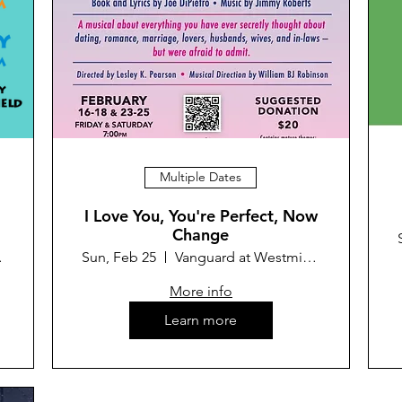
Multiple Dates
I Love You, You're Perfect, Now
Change
Theater
Sun, Feb 25
Vanguard at Westminster Theater
More info
Learn more