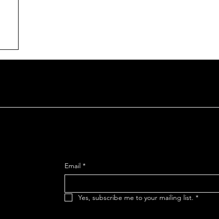
n
SIGN UP FOR OUR MAILING
reet
Email
*
 92106
Yes, subscribe me to your mailing list.
*