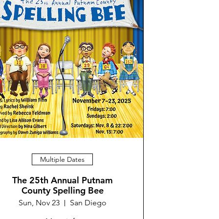
Multiple Dates
The 25th Annual Putnam
County Spelling Bee
Sun, Nov 23
San Diego