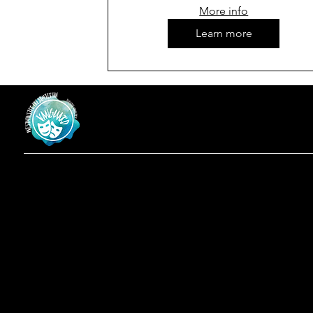
More info
Learn more
Vanguard
at Westminster Theatre
Menu
Social
Locatio
Facebook
Home
619-223-3193
Instagram
Shows
3598 Talbot St
About
San Diego, CA
Contact