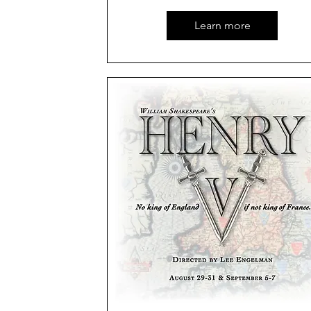
Learn more