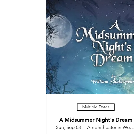
Multiple Dates
A Midsummer Night's Dream
Sun, Sep 03
Amphitheater in Westminster