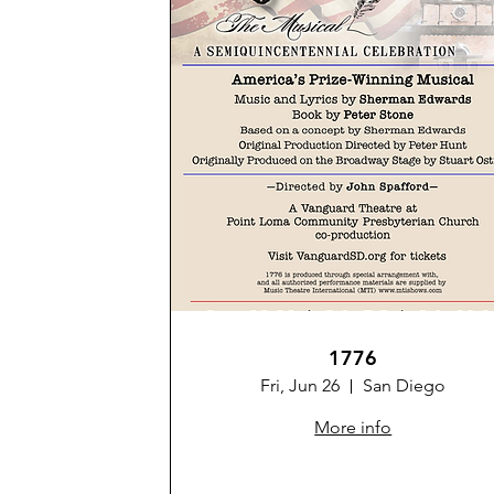
1776
Fri, Jun 26
San Diego
More info