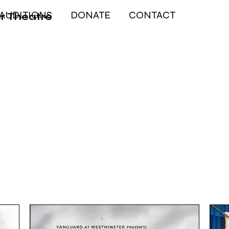
AUDITIONS
DONATE
CONTACT
r Theatre