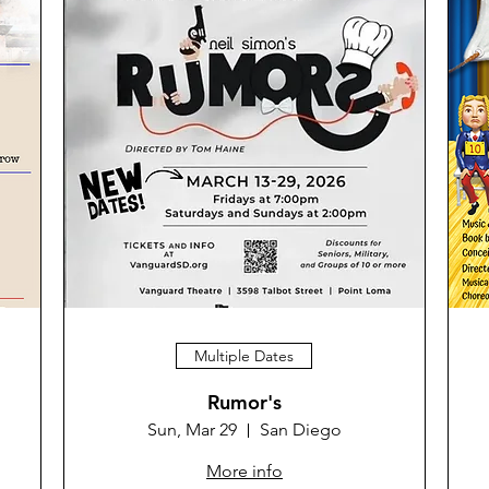
Multiple Dates
Rumor's
Sun, Mar 29
San Diego
More info