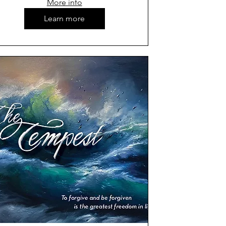
More info
Learn more