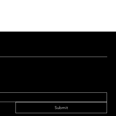
 LIST TO RECEIVE UPDATES
Submit