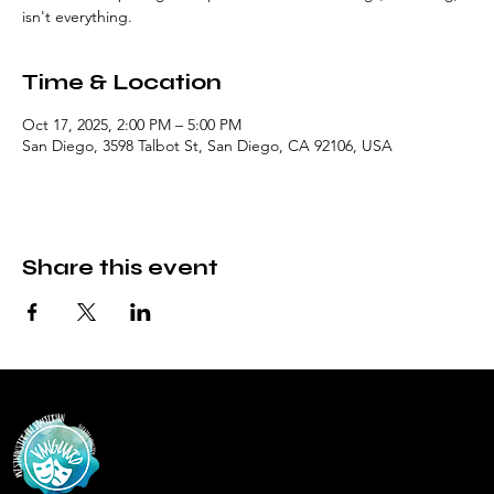
isn't everything.
Time & Location
Oct 17, 2025, 2:00 PM – 5:00 PM
San Diego, 3598 Talbot St, San Diego, CA 92106, USA
Share this event
Vanguar
d