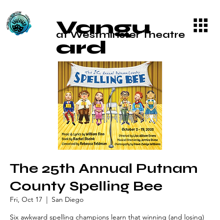
Vangu
at Westminster Theatre
ard
The 25th Annual Putnam
County Spelling Bee
Fri, Oct 17
  |  
San Diego
Six awkward spelling champions learn that winning (and losing)