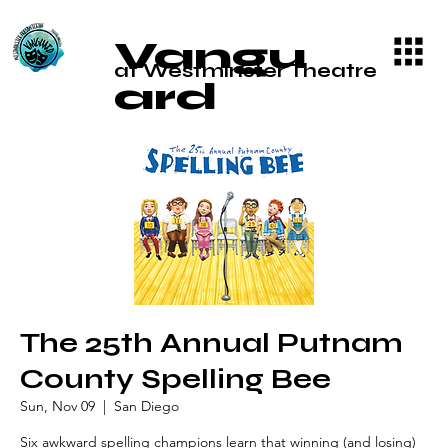
Vangu
at Westminster Theatre
ard
The 25th Annual Putnam
County Spelling Bee
Sun, Nov 09
  |  
San Diego
Six awkward spelling champions learn that winning (and losing)