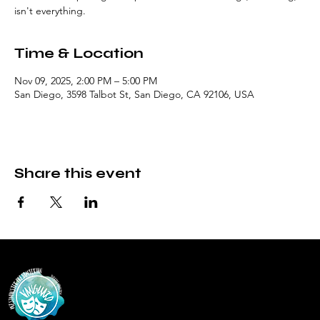
isn't everything.
Time & Location
Nov 09, 2025, 2:00 PM – 5:00 PM
San Diego, 3598 Talbot St, San Diego, CA 92106, USA
Share this event
Vanguar
d