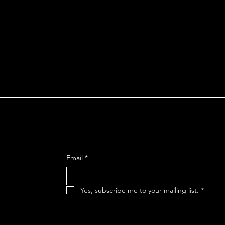
much more.
To learn more about this, check 
n
SIGN UP FOR OUR MAILING
reet
Email
*
 92106
Yes, subscribe me to your mailing list.
*