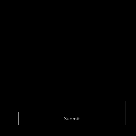
out our article “
Creating a Terms and Conditions Policy
”.
 LIST TO RECEIVE UPDATES
Submit