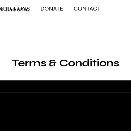
AUDITIONS
DONATE
CONTACT
r Theatre
Terms & Conditions
The explanations and informati
explanations and information 
You should not rely on this art
you should actually do, becaus
you wish to establish between 
recommend that you seek legal 