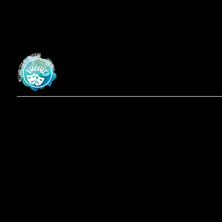
Vanguard
at Westminster Theatre
Menu
Social
Locatio
Facebook
Home
619-223-3193
Instagram
Shows
3598 Talbot St
About
San Diego, CA
Contact